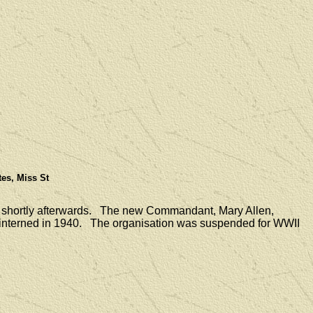
tes, Miss St
 shortly afterwards. The new Commandant, Mary Allen,
e interned in 1940. The organisation was suspended for WWII