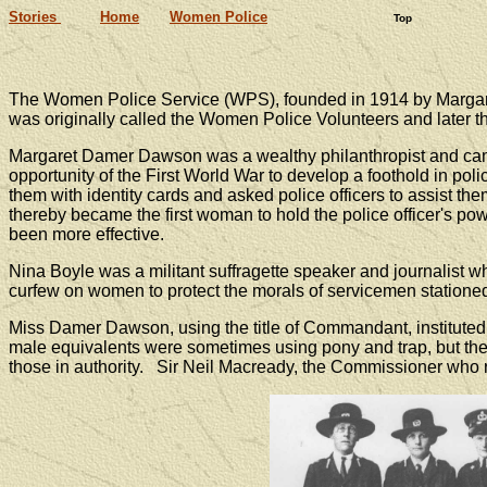
Stories
Home
Women Police
Top
The Women Police Service (WPS), founded in 1914 by Margaret
was originally called the Women Police Volunteers and later t
Margaret Damer Dawson was a wealthy philanthropist and cam
opportunity of the First World War to develop a foothold in 
them with identity cards and asked police officers to assist t
thereby became the first woman to hold the police officer's 
been more effective.
Nina Boyle was a militant suffragette speaker and journalist 
curfew on women to protect the morals of servicemen statione
Miss Damer Dawson, using the title of Commandant, instituted t
male equivalents were sometimes using pony and trap, but the 
those in authority. Sir Neil Macready, the Commissioner who 