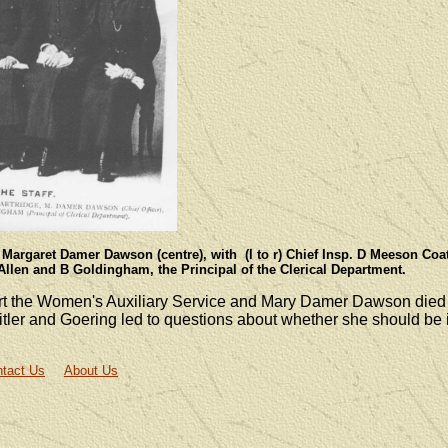
 Margaret Damer Dawson (centre), with (l to r) Chief Insp. D Meeson Coa
Allen and B Goldingham, the Principal of the Clerical Department.
rt the Women's Auxiliary Service and Mary Damer Dawson died
Hitler and Goering led to questions about whether she should b
tact Us
About Us