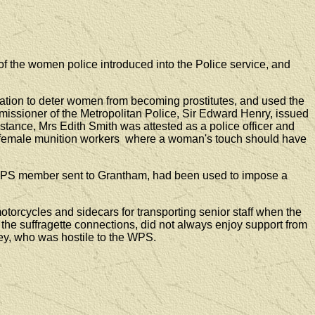
the women police introduced into the Police service, and
ion to deter women from becoming prostitutes, and used the
issioner of the Metropolitan Police, Sir Edward Henry, issued
stance, Mrs Edith Smith was attested as a police officer and
 of female munition workers where a woman's touch should have
nal WPS member sent to Grantham, had been used to impose a
torcycles and sidecars for transporting senior staff when the
the suffragette connections, did not always enjoy support from
ey, who was hostile to the WPS.