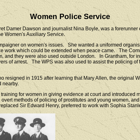
Women Police Service
 Damer Dawson and journalist Nina Boyle, was a forerunner of 
he Women's Auxiliary Service.
paigner on women's issues. She wanted a uniformed organisat
police work which could be extended when peace came. The Comm
hem, and they were also used outside London. In Grantham, for in
powers of arrest. The WPS was also used to assist the policing
who resigned in 1915 after learning that Mary Allen, the origi
d nearby.
raining for women in giving evidence at court and introduced mo
overt methods of policing of prostitutes and young women, and 
replaced Sir Edward Henry, preferred to work with Sophia Stanl