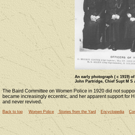
An early photograph ( c 1919) of
John Partridge, Chief Supt M S 
The Baird Committee on Women Police in 1920 did not suppo
became increasingly eccentric, and her apparent support for 
and never revived.
Back to top
Women Police
Stories from the Yard
Encyclopedia
Con